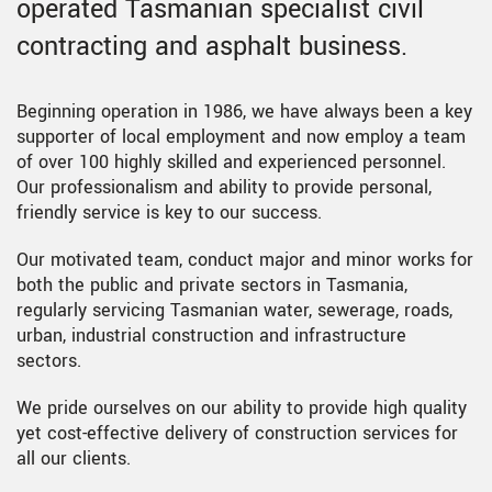
operated Tasmanian specialist civil
contracting and asphalt business.
Beginning operation in 1986, we have always been a key
supporter of local employment and now employ a team
of over 100 highly skilled and experienced personnel.
Our professionalism and ability to provide personal,
friendly service is key to our success.
Our motivated team, conduct major and minor works for
both the public and private sectors in Tasmania,
regularly servicing Tasmanian water, sewerage, roads,
urban, industrial construction and infrastructure
sectors.
We pride ourselves on our ability to provide high quality
yet cost-effective delivery of construction services for
all our clients.