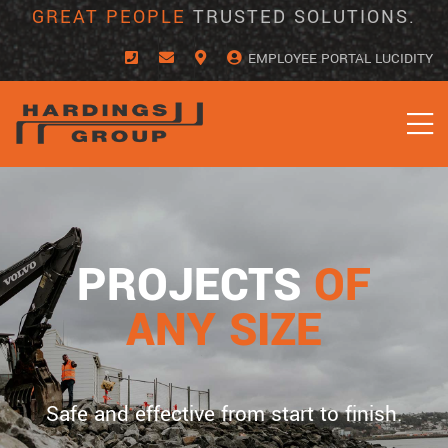
Skip
GREAT PEOPLE
TRUSTED SOLUTIONS.
to
content
EMPLOYEE PORTAL LUCIDITY
PROJECTS
OF
ANY SIZE
Safe and effective from start to finish.