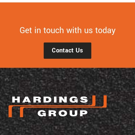
Get in touch with us today
Contact Us