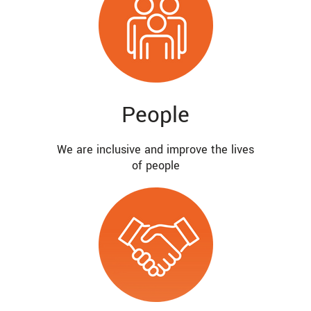
People
We are inclusive and improve the lives
of people