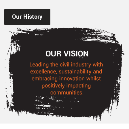
Our History