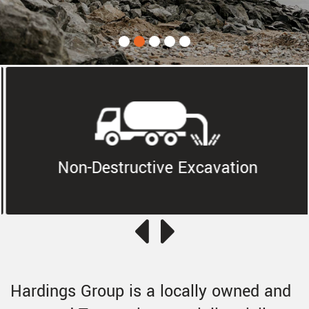
Non-Destructive Excavation
Hardings Group is a locally owned and