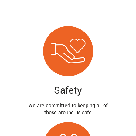
Safety
We are committed to keeping all of
those around us safe