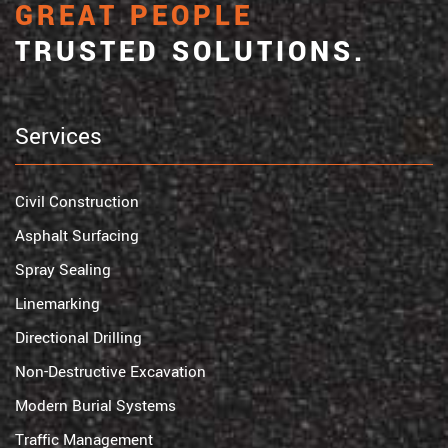
GREAT PEOPLE
TRUSTED SOLUTIONS.
Services
Civil Construction
Asphalt Surfacing
Spray Sealing
Linemarking
Directional Drilling
Non-Destructive Excavation
Modern Burial Systems
Traffic Management