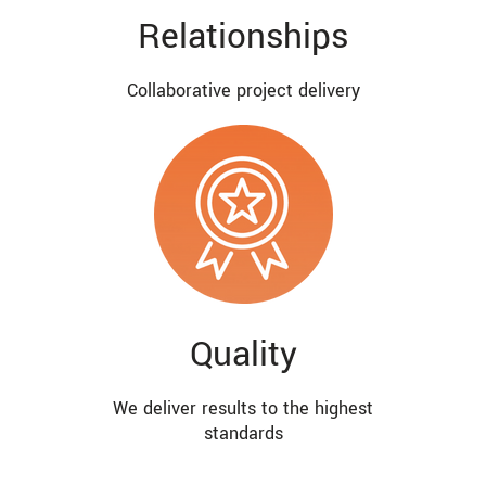
Relationships
Collaborative project delivery
Quality
We deliver results to the highest
standards