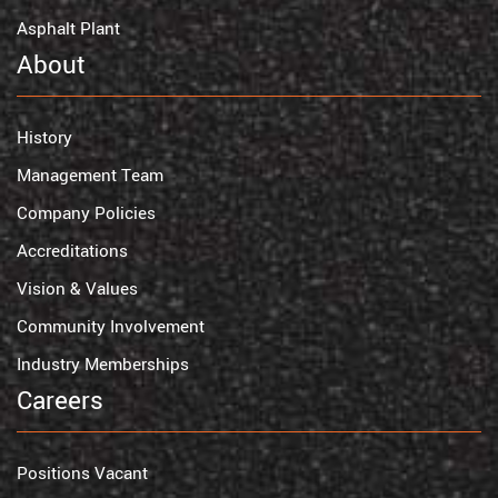
Asphalt Plant
About
History
Management Team
Company Policies
Accreditations
Vision & Values
Community Involvement
Industry Memberships
Careers
Positions Vacant